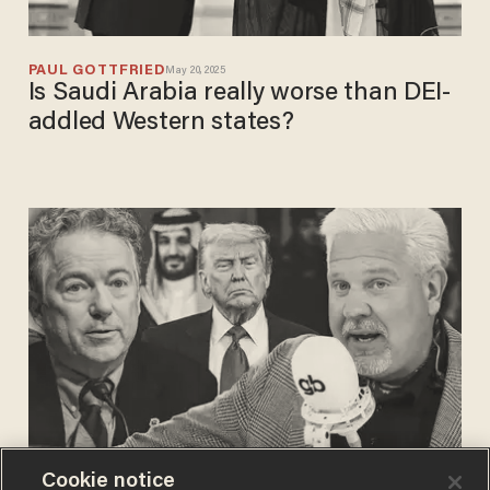
PAUL GOTTFRIED
May 20, 2025
Is Saudi Arabia really worse than DEI-
addled Western states?
Cookie notice
BLAZETV STAFF
May 15, 2025