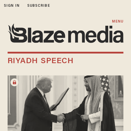
SIGN IN
SUBSCRIBE
MENU
RIYADH SPEECH