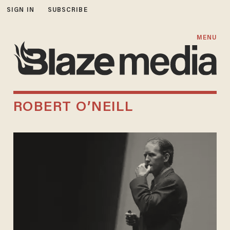
SIGN IN
SUBSCRIBE
MENU
ROBERT O’NEILL