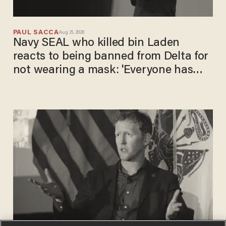
PAUL SACCA
Aug 21, 2020
Navy SEAL who killed bin Laden
reacts to being banned from Delta for
not wearing a mask: 'Everyone has
gone crazy'