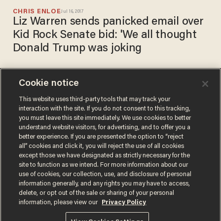
CHRIS ENLOE
Jul 16, 2017
Liz Warren sends panicked email over
Kid Rock Senate bid: 'We all thought
Donald Trump was joking
Cookie notice
Kid Rock tweets that his
rumored run for Senate is an
This website uses third-party tools that may track your
interaction with the site. If you do not consent to this tracking,
'absolute YES
you must leave this site immediately. We use cookies to better
BRANDON MORSE
understand website visitors, for advertising, and to offer you a
Jul 13, 2017
better experience. If you are presented the option to “reject
all” cookies and click it, you will reject the use of all cookies
except those we have designated as strictly necessary for the
site to function as we intend. For more information about our
use of cookies, our collection, use, and disclosure of personal
information generally, and any rights you may have to access,
delete, or opt out of the sale or sharing of your personal
Terms of Use
Privacy Policy
California Privacy Notice
information, please view our
Privacy Policy
Do Not Sell or Share My Personal Information
© 2026 Blaze Media LLC. All rights reserved.