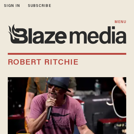
SIGN IN
SUBSCRIBE
MENU
ROBERT RITCHIE