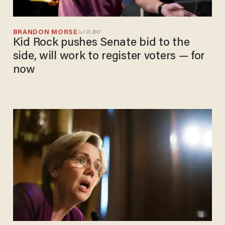
BRANDON MORSE
Jul 27, 2017
Kid Rock pushes Senate bid to the
side, will work to register voters — for
now