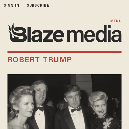
SIGN IN
SUBSCRIBE
MENU
ROBERT TRUMP