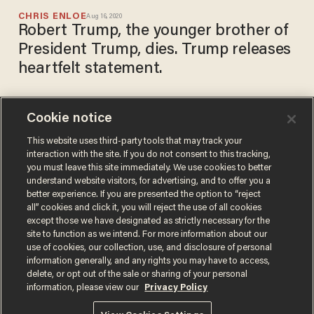
CHRIS ENLOE
Aug 16, 2020
Robert Trump, the younger brother of
President Trump, dies. Trump releases
heartfelt statement.
Cookie notice
President Donald Trump's
brother Robert hospitalized,
This website uses third-party tools that may track your
interaction with the site. If you do not consent to this tracking,
reportedly 'very ill'
you must leave this site immediately. We use cookies to better
SARAH TAYLOR
understand website visitors, for advertising, and to offer you a
Aug 14, 2020
better experience. If you are presented the option to “reject
all” cookies and click it, you will reject the use of all cookies
except those we have designated as strictly necessary for the
site to function as we intend. For more information about our
use of cookies, our collection, use, and disclosure of personal
information generally, and any rights you may have to access,
delete, or opt out of the sale or sharing of your personal
Terms of Use
Privacy Policy
California Privacy Notice
information, please view our
Privacy Policy
Do Not Sell or Share My Personal Information
© 2026 Blaze Media LLC. All rights reserved.