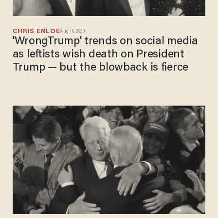
CHRIS ENLOE
Aug 16, 2020
'WrongTrump' trends on social media
as leftists wish death on President
Trump — but the blowback is fierce