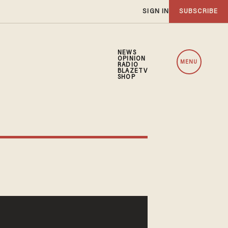
SIGN IN
SUBSCRIBE
NEWS
OPINION
MENU
RADIO
BLAZETV
SHOP