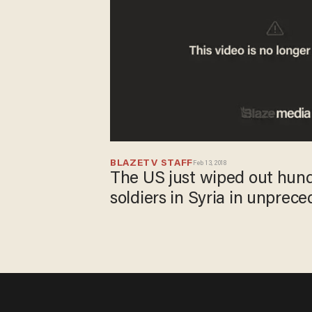
BLAZETV STAFF
Feb 13, 2018
The US just wiped out hund
soldiers in Syria in unprec