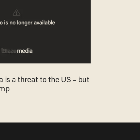
 is a threat to the US – but
ump