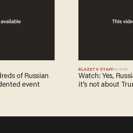
BLAZETV STAFF
Oct 24, 2017
reds of Russian
Watch: Yes, Russia
edented event
it’s not about Tr