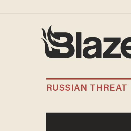
RUSSIAN THREAT