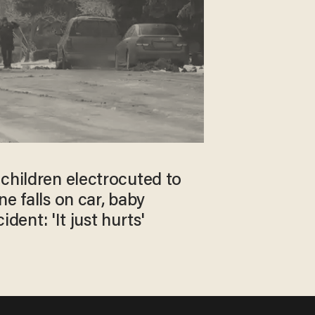
children electrocuted to
ne falls on car, baby
ident: 'It just hurts'