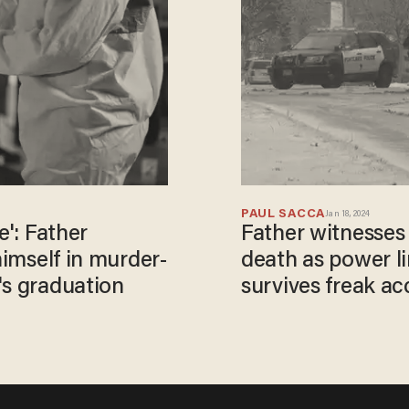
PAUL SACCA
Jan 18, 2024
e': Father
Father witnesses 
himself in murder-
death as power li
's graduation
survives freak acc