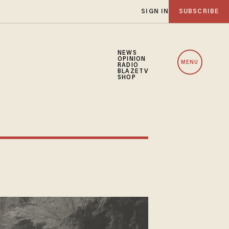
SIGN IN
SUBSCRIBE
NEWS
OPINION
MENU
RADIO
BLAZETV
SHOP