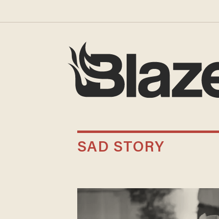
SAD STORY