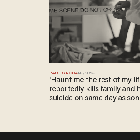
PAUL SACCA
May 13, 2025
'Haunt me the rest of my lif
reportedly kills family and 
suicide on same day as son