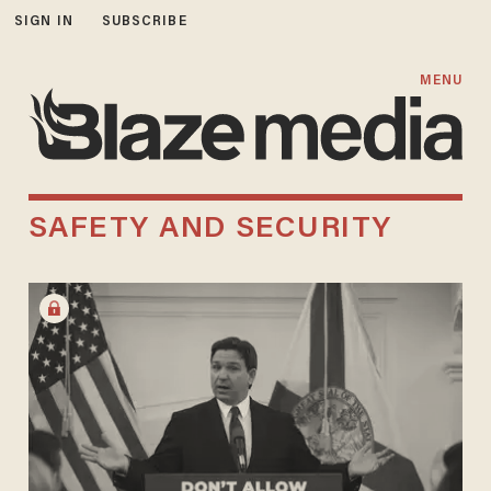
SIGN IN
SUBSCRIBE
MENU
SAFETY AND SECURITY