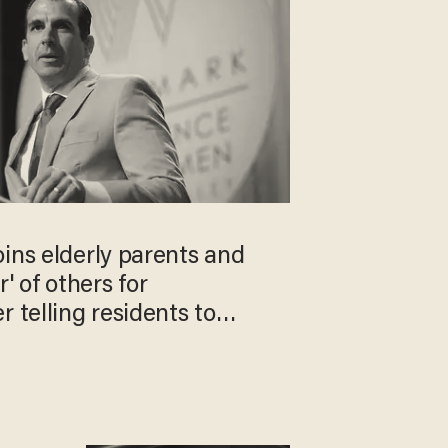
ins elderly parents and
 of others for
r telling residents to
gs