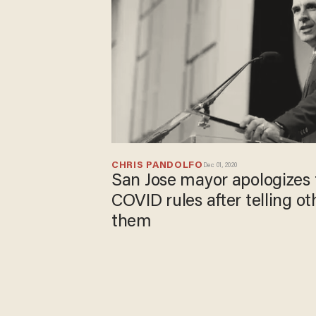
CHRIS PANDOLFO
Dec 01, 2020
San Jose mayor apologizes 
COVID rules after telling ot
them