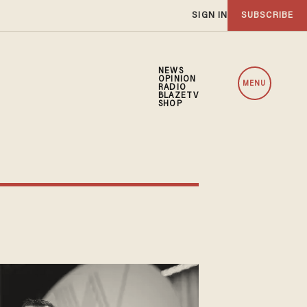
SIGN IN
SUBSCRIBE
NEWS
OPINION
MENU
RADIO
BLAZETV
SHOP