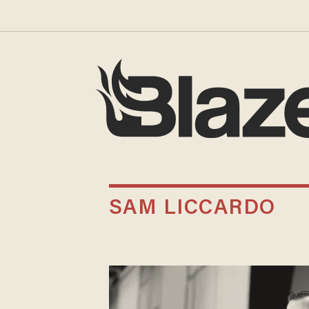
SAM LICCARDO