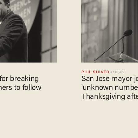
PHIL SHIVER
Dec 01, 2020
for breaking
San Jose mayor jo
hers to follow
'unknown number'
Thanksgiving afte
'cancel' gatherin