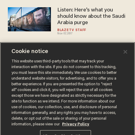
Listen: Here's what you
should know about the Saudi
Arabia purge
BLAZETV STAFF
Nov 07, 2017
Cookie notice
Dr Jasser: Saudis say they
will 'doggedly go after
This website uses third-party tools that may track your
interaction with the site. If you do not consent to this tracking,
extremists' but 'we've heard
you must leave this site immediately. We use cookies to better
that before
BLAZETV STAFF
understand website visitors, for advertising, and to offer you a
Oct 31, 2017
better experience. If you are presented the option to “reject
all” cookies and click it, you will reject the use of all cookies
except those we have designated as strictly necessary for the
site to function as we intend. For more information about our
use of cookies, our collection, use, and disclosure of personal
information generally, and any rights you may have to access,
delete, or opt out of the sale or sharing of your personal
Terms of Use
Privacy Policy
California Privacy Notice
information, please view our
Privacy Policy
Do Not Sell or Share My Personal Information