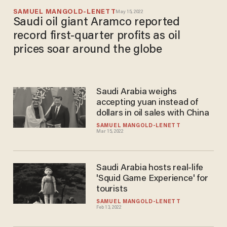
SAMUEL MANGOLD-LENETT
May 15, 2022
Saudi oil giant Aramco reported
record first-quarter profits as oil
prices soar around the globe
Saudi Arabia weighs
accepting yuan instead of
dollars in oil sales with China
SAMUEL MANGOLD-LENETT
Mar 15, 2022
Saudi Arabia hosts real-life
'Squid Game Experience' for
tourists
SAMUEL MANGOLD-LENETT
Feb 13, 2022