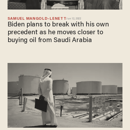
SAMUEL MANGOLD-LENETT
Jun 12, 2022
Biden plans to break with his own
precedent as he moves closer to
buying oil from Saudi Arabia