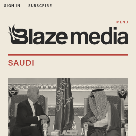
SIGN IN
SUBSCRIBE
MENU
SAUDI