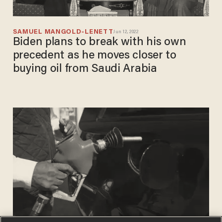
SAMUEL MANGOLD-LENETT
Jun 12, 2022
Biden plans to break with his own
precedent as he moves closer to
buying oil from Saudi Arabia