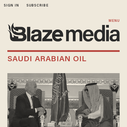
SIGN IN
SUBSCRIBE
MENU
SAUDI ARABIAN OIL