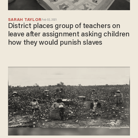
SARAH TAYLOR
Feb 02, 2021
District places group of teachers on
leave after assignment asking children
how they would punish slaves