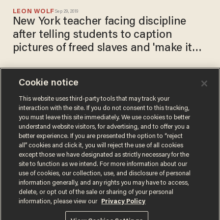
LEON WOLF
Sep 29, 2019
New York teacher facing discipline
after telling students to caption
pictures of freed slaves and 'make it
funny'
Cookie notice
Texas congressman blasts
charter school assignment
This website uses third-party tools that may track your
interaction with the site. If you do not consent to this tracking,
asking students to list
you must leave this site immediately. We use cookies to better
'positives' of slavery
TERI WEBSTER
understand website visitors, for advertising, and to offer you a
Apr 22, 2018
better experience. If you are presented the option to “reject
all” cookies and click it, you will reject the use of all cookies
except those we have designated as strictly necessary for the
site to function as we intend. For more information about our
use of cookies, our collection, use, and disclosure of personal
information generally, and any rights you may have to access,
delete, or opt out of the sale or sharing of your personal
Terms of Use
Privacy Policy
California Privacy Notice
information, please view our
Privacy Policy
Do Not Sell or Share My Personal Information
© 2026 Blaze Media LLC. All rights reserved.