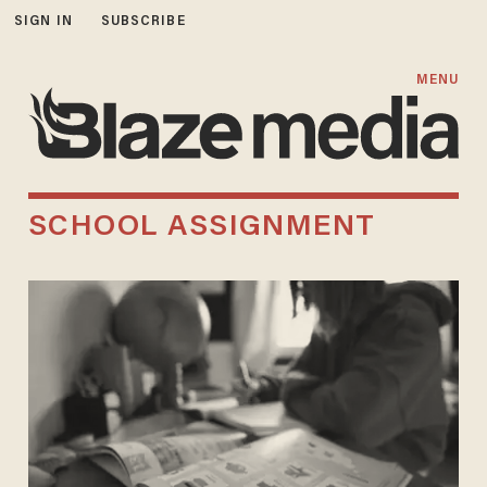
SIGN IN
SUBSCRIBE
MENU
SCHOOL ASSIGNMENT