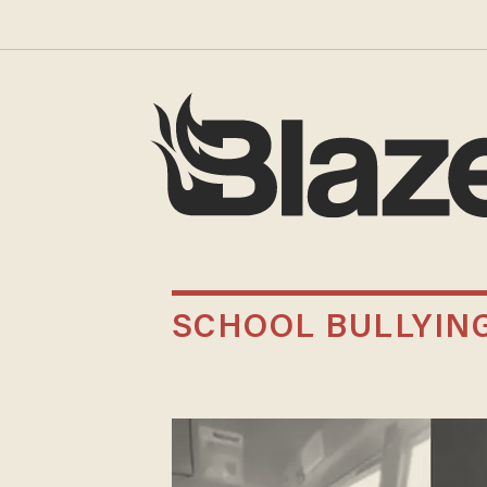
SCHOOL BULLYIN