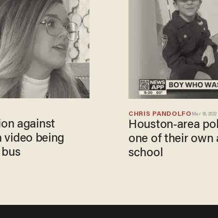
CHRIS PANDOLFO
Mar 18, 2022
on against
Houston-area pol
n video being
one of their own 
 bus
school