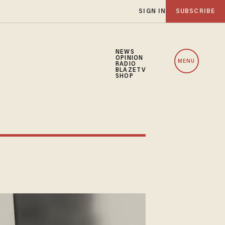
SIGN IN
SUBSCRIBE
NEWS
OPINION
MENU
RADIO
BLAZETV
SHOP