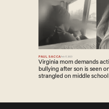
PAUL SACCA
Feb 17, 2023
Virginia mom demands acti
bullying after son is seen o
strangled on middle school