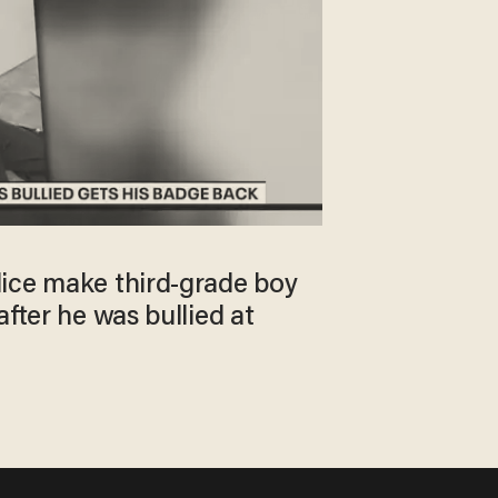
ice make third-grade boy
after he was bullied at