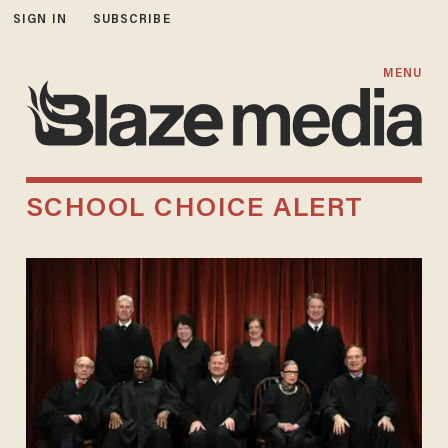
SIGN IN
SUBSCRIBE
MENU
SCHOOL CHOICE ALERT