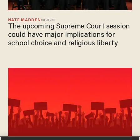
NATE MADDEN
Jul 08, 2019
The upcoming Supreme Court session
could have major implications for
school choice and religious liberty