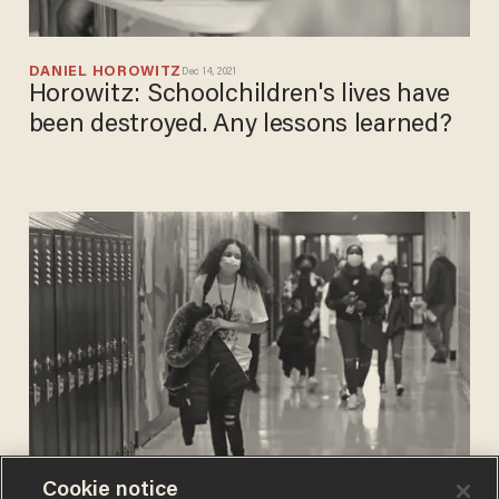
DANIEL HOROWITZ
Dec 14, 2021
Horowitz: Schoolchildren's lives have
been destroyed. Any lessons learned?
Cookie notice
PHIL SHIVER
Dec 10, 2021