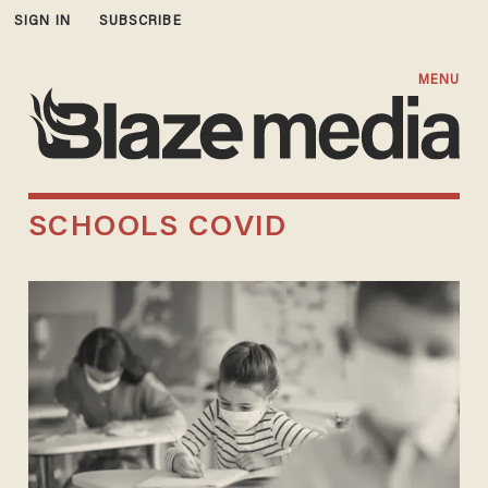
SIGN IN
SUBSCRIBE
MENU
SCHOOLS COVID