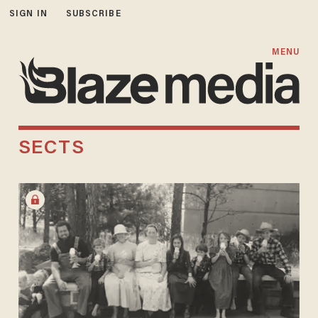
SIGN IN
SUBSCRIBE
MENU
SECTS