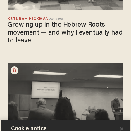
KETURAH HICKMAN
Dec 18, 2025
Growing up in the Hebrew Roots
movement — and why I eventually had
to leave
Cookie notice