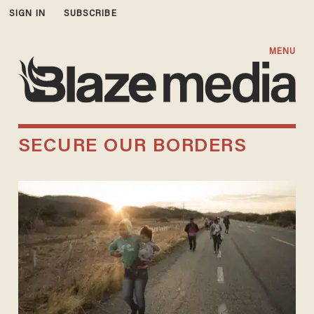
SIGN IN
SUBSCRIBE
MENU
SECURE OUR BORDERS