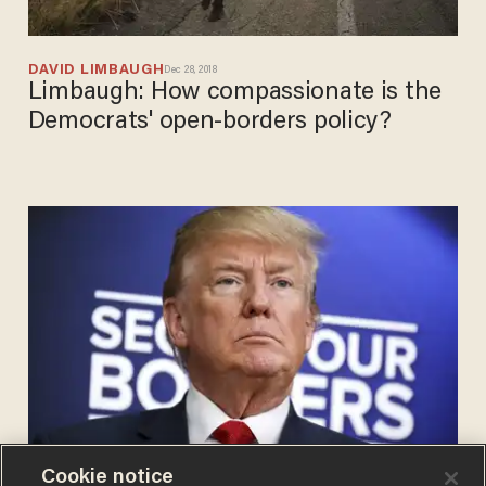
DAVID LIMBAUGH
Dec 28, 2018
Limbaugh: How compassionate is the
Democrats' open-borders policy?
Cookie notice
DANIEL HOROWITZ
Nov 28, 2018