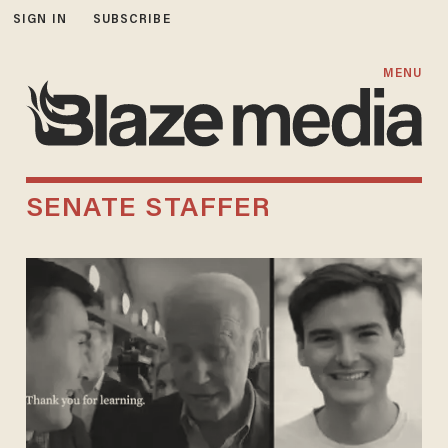
SIGN IN
SUBSCRIBE
MENU
SENATE STAFFER