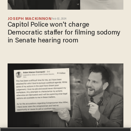
JOSEPH MACKINNON
Feb 02, 2024
Capitol Police won't charge
Democratic staffer for filming sodomy
in Senate hearing room