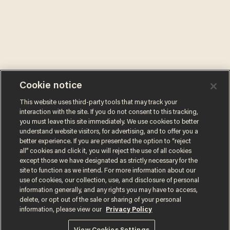
Cookie notice
This website uses third-party tools that may track your
interaction with the site. If you do not consent to this tracking,
you must leave this site immediately. We use cookies to better
understand website visitors, for advertising, and to offer you a
better experience. If you are presented the option to “reject
all” cookies and click it, you will reject the use of all cookies
except those we have designated as strictly necessary for the
site to function as we intend. For more information about our
use of cookies, our collection, use, and disclosure of personal
information generally, and any rights you may have to access,
delete, or opt out of the sale or sharing of your personal
information, please view our
Privacy Policy
Terms of Use
Privacy Policy
California Privacy Notice
Do Not Sell or Share My Personal Information