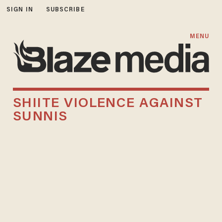
SIGN IN
SUBSCRIBE
MENU
SHIITE VIOLENCE AGAINST
SUNNIS