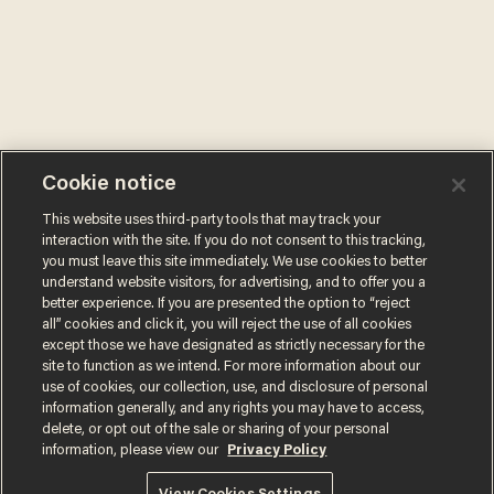
Cookie notice
This website uses third-party tools that may track your
interaction with the site. If you do not consent to this tracking,
you must leave this site immediately. We use cookies to better
understand website visitors, for advertising, and to offer you a
better experience. If you are presented the option to “reject
all” cookies and click it, you will reject the use of all cookies
except those we have designated as strictly necessary for the
site to function as we intend. For more information about our
use of cookies, our collection, use, and disclosure of personal
information generally, and any rights you may have to access,
delete, or opt out of the sale or sharing of your personal
information, please view our
Privacy Policy
Terms of Use
Privacy Policy
California Privacy Notice
Do Not Sell or Share My Personal Information