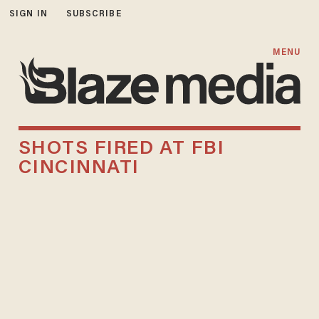
SIGN IN
SUBSCRIBE
MENU
SHOTS FIRED AT FBI
CINCINNATI