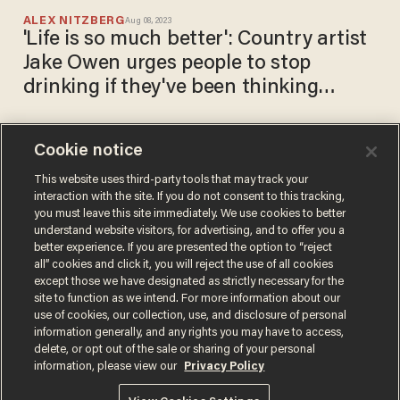
ALEX NITZBERG
Aug 08, 2023
'Life is so much better': Country artist
Jake Owen urges people to stop
drinking if they've been thinking
about it
Cookie notice
Rapper Vic Mensa cages
white children for shocking
This website uses third-party tools that may track your
interaction with the site. If you do not consent to this tracking,
ICE-inspired rap video
you must leave this site immediately. We use cookies to better
SARAH TAYLOR
understand website visitors, for advertising, and to offer you a
Jun 14, 2019
better experience. If you are presented the option to “reject
all” cookies and click it, you will reject the use of all cookies
except those we have designated as strictly necessary for the
site to function as we intend. For more information about our
use of cookies, our collection, use, and disclosure of personal
information generally, and any rights you may have to access,
delete, or opt out of the sale or sharing of your personal
Terms of Use
Privacy Policy
California Privacy Notice
information, please view our
Privacy Policy
Do Not Sell or Share My Personal Information
© 2026 Blaze Media LLC. All rights reserved.