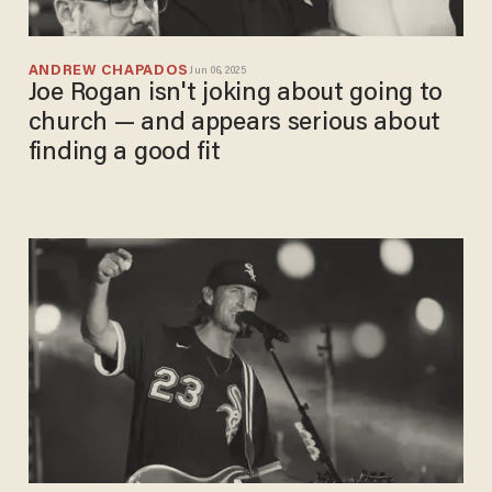
ANDREW CHAPADOS
Jun 06, 2025
Joe Rogan isn't joking about going to
church — and appears serious about
finding a good fit