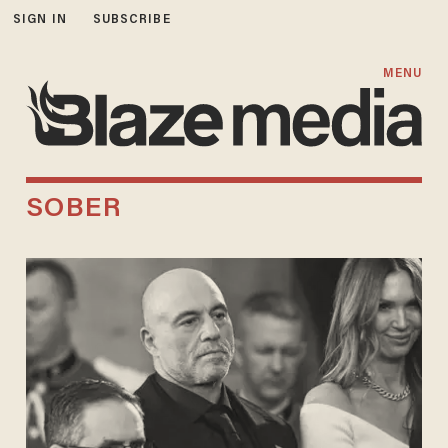
SIGN IN
SUBSCRIBE
MENU
SOBER