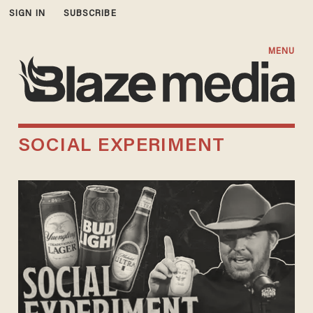
SIGN IN
SUBSCRIBE
MENU
SOCIAL EXPERIMENT