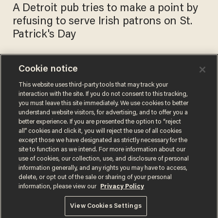
A Detroit pub tries to make a point by
refusing to serve Irish patrons on St.
Patrick's Day
Cookie notice
Watch: Texas 12-year-old’s
homework asked, ‘How
This website uses third-party tools that may track your
interaction with the site. If you do not consent to this tracking,
comfortable are you at a gay
you must leave this site immediately. We use cookies to better
bar?’
BLAZETV STAFF
understand website visitors, for advertising, and to offer you a
Feb 14, 2018
better experience. If you are presented the option to “reject
all” cookies and click it, you will reject the use of all cookies
except those we have designated as strictly necessary for the
site to function as we intend. For more information about our
use of cookies, our collection, use, and disclosure of personal
information generally, and any rights you may have to access,
delete, or opt out of the sale or sharing of your personal
Terms of Use
Privacy Policy
California Privacy Notice
information, please view our
Privacy Policy
Do Not Sell or Share My Personal Information
© 2026 Blaze Media LLC. All rights reserved.
View Cookies Settings