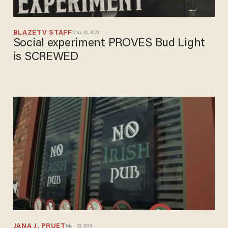
BLAZETV STAFF
May 16, 2023
Social experiment PROVES Bud Light
is SCREWED
JANA J. PRUET
Mar 20, 2018