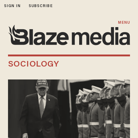
SIGN IN
SUBSCRIBE
MENU
SOCIOLOGY