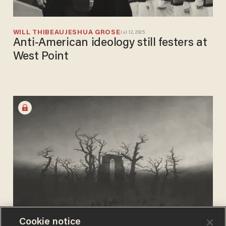
WILL THIBEAU
JESHUA GROSE
Jul 12, 2025
Anti-American ideology still festers at
West Point
Cookie notice
JOSEPH MACKINNON
Sep 01, 2024