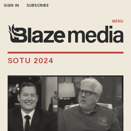
SIGN IN
SUBSCRIBE
MENU
SOTU 2024