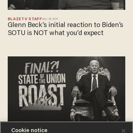
BLAZETV STAFF
Mar 08, 2024
Glenn Beck’s initial reaction to Biden’s
SOTU is NOT what you’d expect
Cookie notice
BLAZETV STAFF
Mar 07, 2024