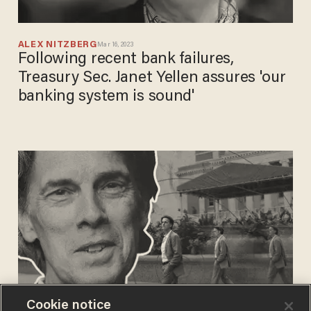
ALEX NITZBERG
Mar 16, 2023
Following recent bank failures,
Treasury Sec. Janet Yellen assures 'our
banking system is sound'
Cookie notice