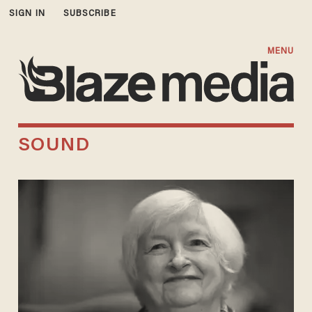
SIGN IN
SUBSCRIBE
MENU
SOUND