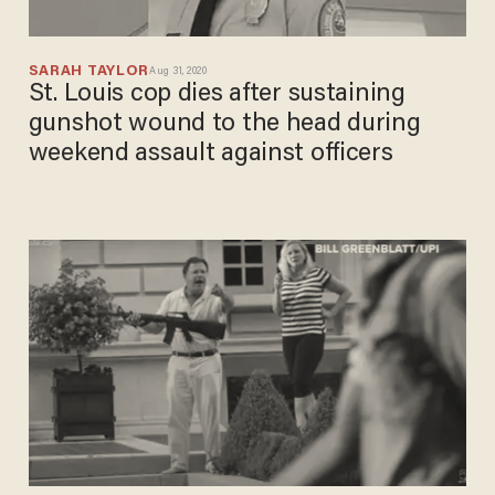
SARAH TAYLOR
Aug 31, 2020
St. Louis cop dies after sustaining
gunshot wound to the head during
weekend assault against officers