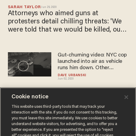
SARAH TAYLOR
Jun 29, 2020
Attorneys who aimed guns at
protesters detail chilling threats: 'We
were told that we would be killed, our
home burned'
Gut-churning video: NYC cop
launched into air as vehicle
runs him down. Other
officers shot, attacked in
DAVE URBANSKI
Jun 02, 2020
night of 'mayhem' across US.
Cookie notice
Black man and his mother
say police brutalized them
This website uses third-party tools that may track your
interaction with the site. If you do not consent to this tracking,
after false accusations of TV
you must leave this site immediately. We use cookies to better
theft. Cops say there's much
SARAH TAYLOR
understand website visitors, for advertising, and to offer you a
May 19, 2020
more to the story.
better experience. If you are presented the option to “reject
all” cookies and click it, you will reject the use of all cookies