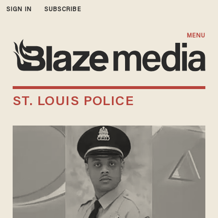
SIGN IN
SUBSCRIBE
MENU
ST. LOUIS POLICE