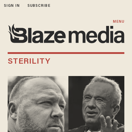
SIGN IN
SUBSCRIBE
MENU
STERILITY