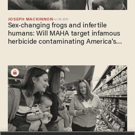
JOSEPH MACKINNON
Jul 04, 2025
Sex-changing frogs and infertile
humans: Will MAHA target infamous
herbicide contaminating America's
water?