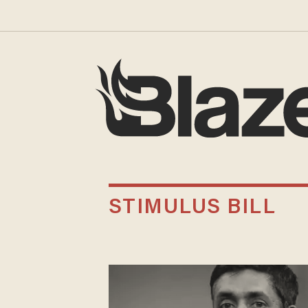
STIMULUS BILL