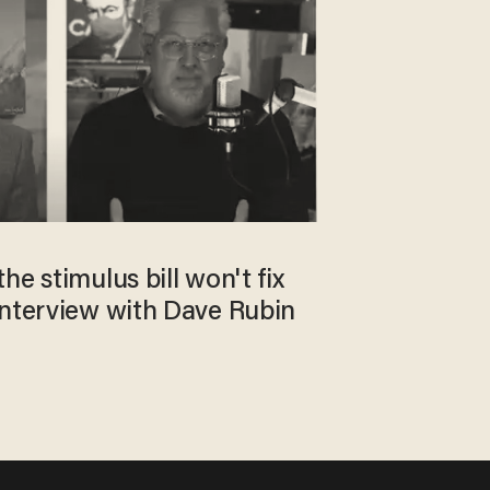
he stimulus bill won't fix
interview with Dave Rubin