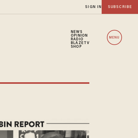
SIGN IN
SUBSCRIBE
NEWS
OPINION
MENU
RADIO
BLAZETV
SHOP