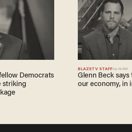
BLAZETV STAFF
Apr 29, 2020
fellow Democrats
Glenn Beck says t
 striking
our economy, in 
ckage