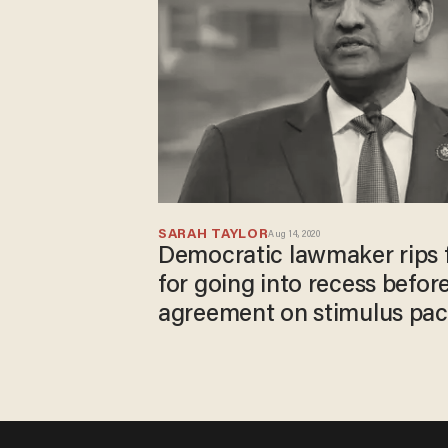
SARAH TAYLOR
Aug 14, 2020
Democratic lawmaker rips 
for going into recess before
agreement on stimulus pa