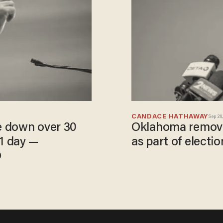
CANDACE HATHAWAY
Sep 20,
e down over 30
Oklahoma removes
 1 day —
as part of electio
D