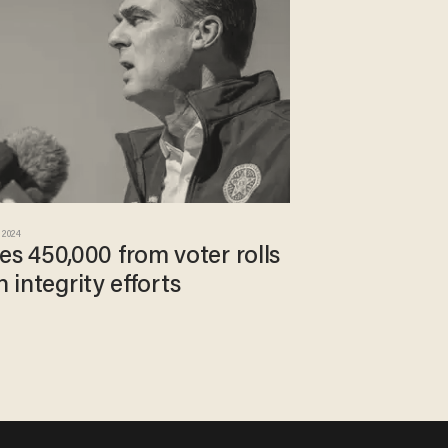
 2024
 450,000 from voter rolls
n integrity efforts