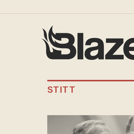
STITT