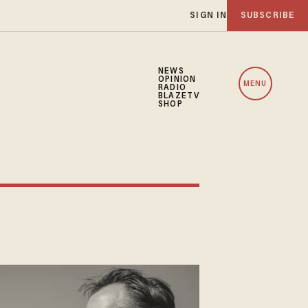
SIGN IN
SUBSCRIBE
NEWS
OPINION
MENU
RADIO
BLAZETV
SHOP