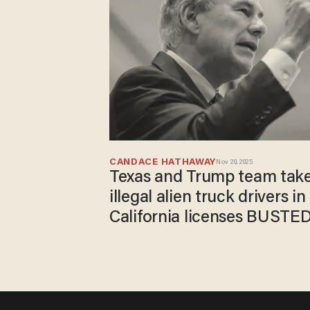
CANDACE HATHAWAY
Nov 20, 2025
Texas and Trump team tak
illegal alien truck drivers in
California licenses BUSTE