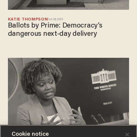
KATIE THOMPSON
Oct 28, 2025
Ballots by Prime: Democracy’s
dangerous next-day delivery
Cookie notice
CHRIS PANDOLFO
Sep 06, 2022