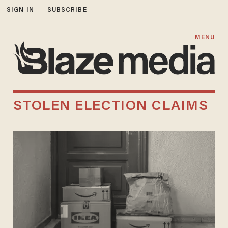
SIGN IN
SUBSCRIBE
MENU
STOLEN ELECTION CLAIMS