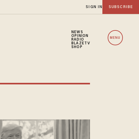
SIGN IN
SUBSCRIBE
NEWS
OPINION
MENU
RADIO
BLAZETV
SHOP