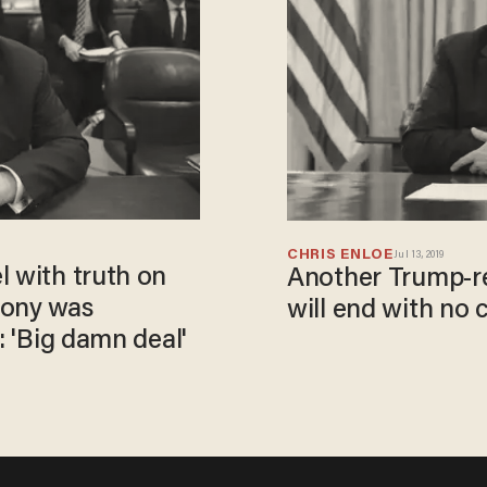
CHRIS ENLOE
Jul 13, 2019
l with truth on
Another Trump-re
mony was
will end with no 
: 'Big damn deal'