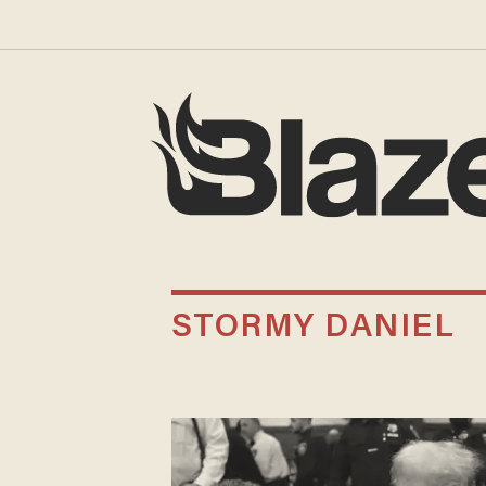
STORMY DANIEL