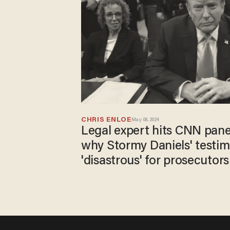
CHRIS ENLOE
May 08, 2024
Legal expert hits CNN pane
why Stormy Daniels' testi
'disastrous' for prosecutors