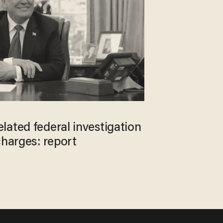
lated federal investigation
charges: report