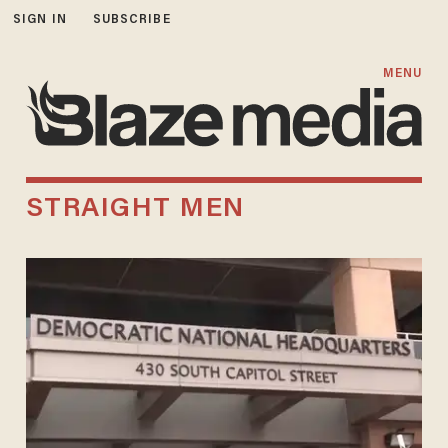
SIGN IN
SUBSCRIBE
MENU
STRAIGHT MEN