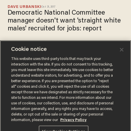
DAVE URBANSKI
Oct 31, 2017
Democratic National Committee
manager doesn't want 'straight white
males' recruited for jobs: report
Cookie notice
Transgender activist:
Straight men should 'work
This website uses third-party tools that may track your
interaction with the site. If you do not consent to this tracking,
through' non-attraction to
you must leave this site immediately. We use cookies to better
transgender women
DAVE URBANSKI
understand website visitors, for advertising, and to offer you a
Jul 03, 2017
better experience. If you are presented the option to “reject
all” cookies and click it, you will reject the use of all cookies
except those we have designated as strictly necessary for the
site to function as we intend. For more information about our
use of cookies, our collection, use, and disclosure of personal
information generally, and any rights you may have to access,
delete, or opt out of the sale or sharing of your personal
Terms of Use
Privacy Policy
California Privacy Notice
information, please view our
Privacy Policy
Do Not Sell or Share My Personal Information
© 2026 Blaze Media LLC. All rights reserved.