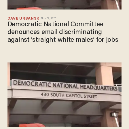
DAVE URBANSKI
Nov 02, 2017
Democratic National Committee
denounces email discriminating
against ‘straight white males’ for jobs