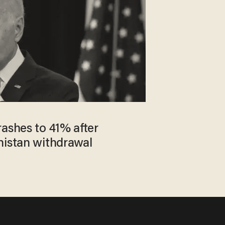
rashes to 41% after
nistan withdrawal