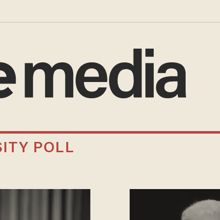
ITY POLL