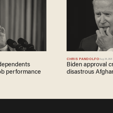
CHRIS PANDOLFO
Aug 24, 2021
ndependents
Biden approval c
job performance
disastrous Afgha