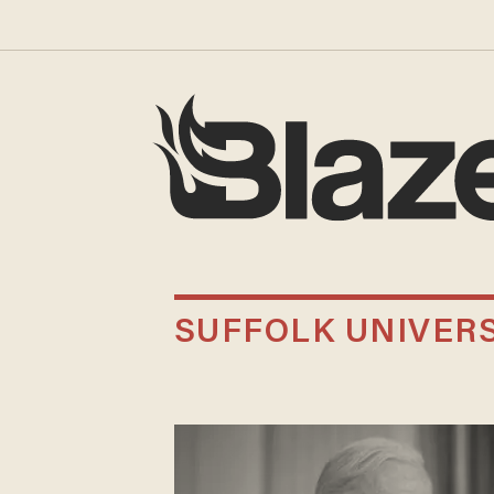
SUFFOLK UNIVERS