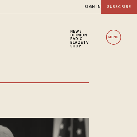
SIGN IN
SUBSCRIBE
NEWS
OPINION
MENU
RADIO
BLAZETV
SHOP