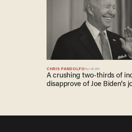
CHRIS PANDOLFO
Nov 08, 2021
A crushing two-thirds of i
disapprove of Joe Biden's 