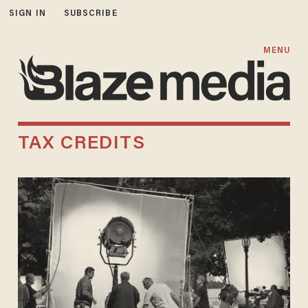
SIGN IN
SUBSCRIBE
MENU
TAX CREDITS