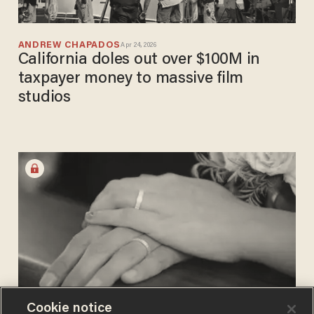
ANDREW CHAPADOS
Apr 24, 2026
California doles out over $100M in
taxpayer money to massive film
studios
Cookie notice