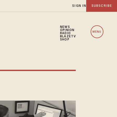
SIGN IN
SUBSCRIBE
NEWS
OPINION
MENU
RADIO
BLAZETV
SHOP