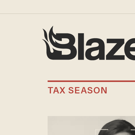
TAX SEASON