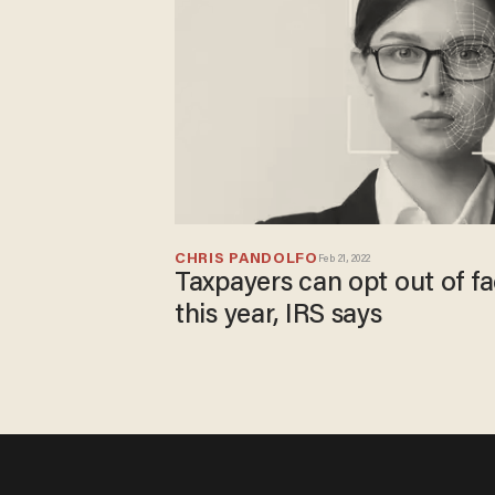
CHRIS PANDOLFO
Feb 21, 2022
Taxpayers can opt out of fa
this year, IRS says