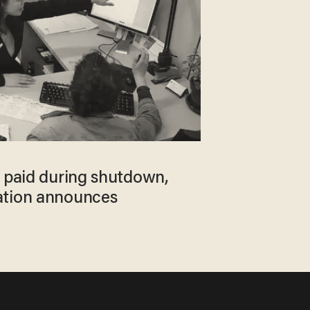
e paid during shutdown,
ation announces