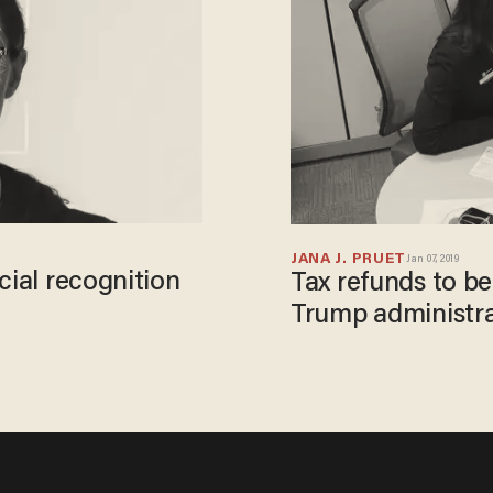
JANA J. PRUET
Jan 07, 2019
cial recognition
Tax refunds to b
Trump administr