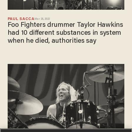
PAUL SACCA
Mar 26, 2022
Foo Fighters drummer Taylor Hawkins
had 10 different substances in system
when he died, authorities say