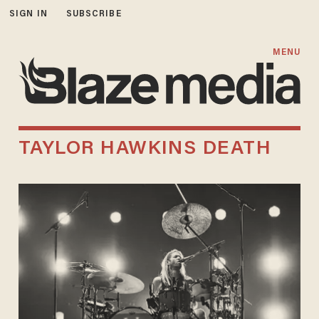
SIGN IN
SUBSCRIBE
MENU
TAYLOR HAWKINS DEATH