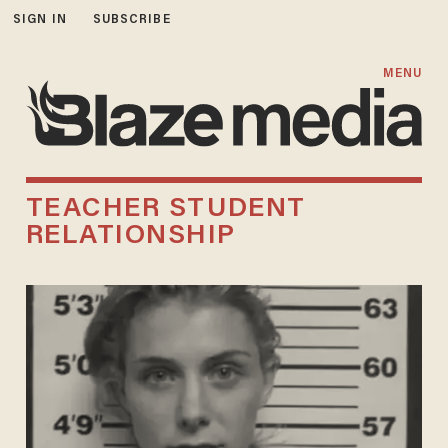
SIGN IN
SUBSCRIBE
MENU
TEACHER STUDENT
RELATIONSHIP