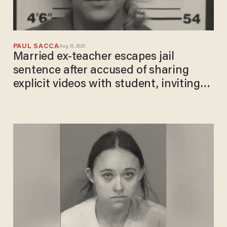
PAUL SACCA
Aug 01, 2025
Married ex-teacher escapes jail
sentence after accused of sharing
explicit videos with student, inviting
teen to have sex