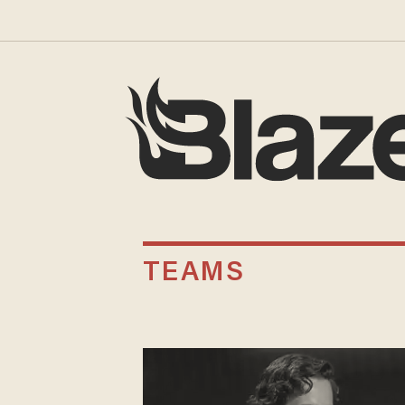
TEAMS