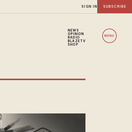
SIGN IN
SUBSCRIBE
NEWS
OPINION
MENU
RADIO
BLAZETV
SHOP