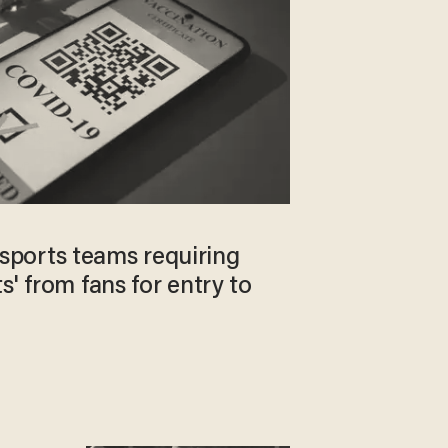
ports teams requiring
s' from fans for entry to