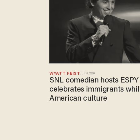
WYATT FEIST
Jul 16, 2026
SNL comedian hosts ESPY 
celebrates immigrants whil
American culture