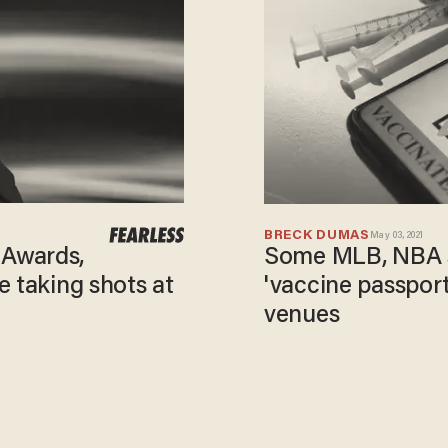
BRECK DUMAS
May 03, 2021
Some MLB, NBA s
Awards,
'vaccine passport
e taking shots at
venues