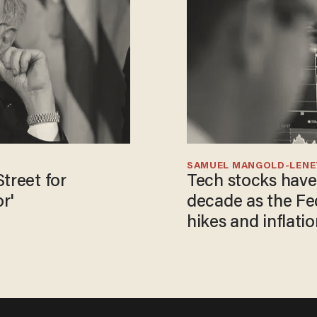
SAMUEL MANGOLD-LEN
treet for
Tech stocks have
r'
decade as the Fe
hikes and inflatio
control ​​​​​​​​​