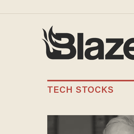
TECH STOCKS