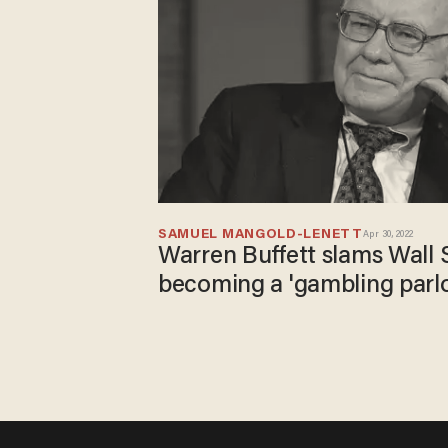
SAMUEL MANGOLD-LENETT
Apr 30, 2022
Warren Buffett slams Wall S
becoming a 'gambling parlo