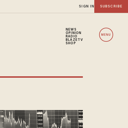
SIGN IN
SUBSCRIBE
NEWS
OPINION
MENU
RADIO
BLAZETV
SHOP