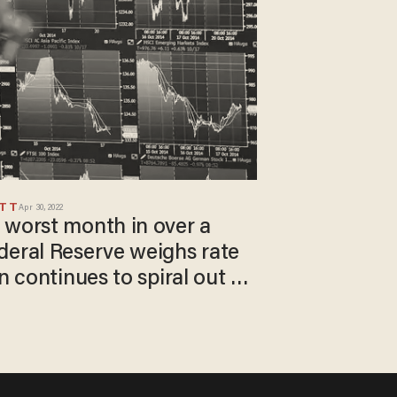
ETT
Apr 30, 2022
 worst month in over a
deral Reserve weighs rate
n continues to spiral out of