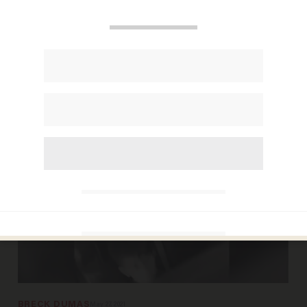
ANDREW CHAPADOS
Jun 02, 2026
Japan is close to finding cure for rare
disorder that devastates children
BRECK DUMAS
May 27, 2021