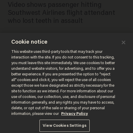
Video shows passenger hitting
Southwest Airlines flight attendant
who lost teeth in assault
Cookie notice
Southwest Airlines flight
attendant loses two teeth in
This website uses third-party tools that may track your
interaction with the site. If you do not consent to this tracking,
assault by passenger: union
you must leave this site immediately. We use cookies to better
BRECK DUMAS
understand website visitors, for advertising, and to offer you a
May 25, 2021
better experience. If you are presented the option to “reject
all” cookies and click it, you will reject the use of all cookies
except those we have designated as strictly necessary for the
site to function as we intend. For more information about our
use of cookies, our collection, use, and disclosure of personal
information generally, and any rights you may have to access,
delete, or opt out of the sale or sharing of your personal
Terms of Use
Privacy Policy
California Privacy Notice
information, please view our
Privacy Policy
Do Not Sell or Share My Personal Information
© 2026 Blaze Media LLC. All rights reserved.
View Cookies Settings