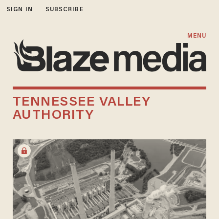
SIGN IN
SUBSCRIBE
MENU
TENNESSEE VALLEY
AUTHORITY