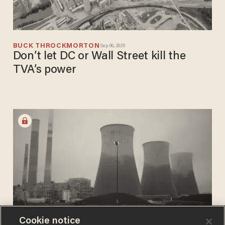
BUCK THROCKMORTON
Sep 06, 2025
Don’t let DC or Wall Street kill the
TVA’s power
Cookie notice