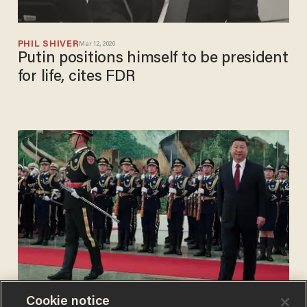
PHIL SHIVER
Mar 12, 2020
Putin positions himself to be president
for life, cites FDR
Cookie notice
BLAZETV STAFF
Mar 02, 2018