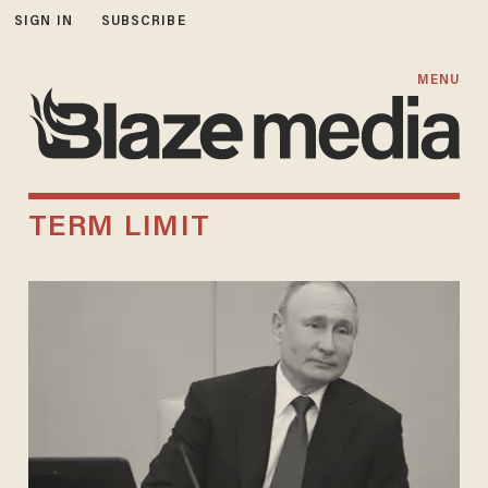
SIGN IN
SUBSCRIBE
MENU
TERM LIMIT