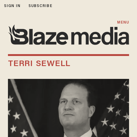
SIGN IN
SUBSCRIBE
MENU
TERRI SEWELL