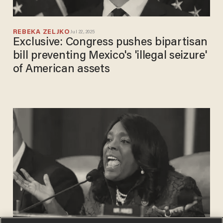
REBEKA ZELJKO
Jul 22, 2025
Exclusive: Congress pushes bipartisan
bill preventing Mexico's 'illegal seizure'
of American assets