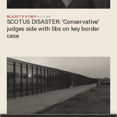
BLAZETV STAFF
Jan 23, 2024
SCOTUS DISASTER: 'Conservative'
judges side with libs on key border
case