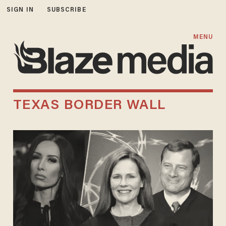
SIGN IN
SUBSCRIBE
MENU
TEXAS BORDER WALL