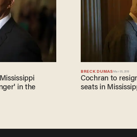
BRECK DUMAS
Mar 05, 2018
Mississippi
Cochran to resig
ger' in the
seats in Mississip