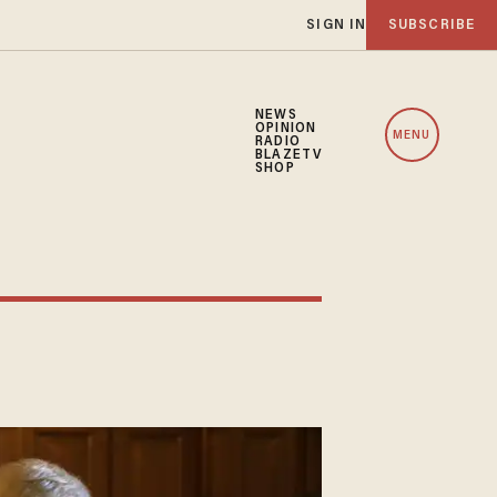
SIGN IN
SUBSCRIBE
NEWS
OPINION
MENU
RADIO
BLAZETV
SHOP