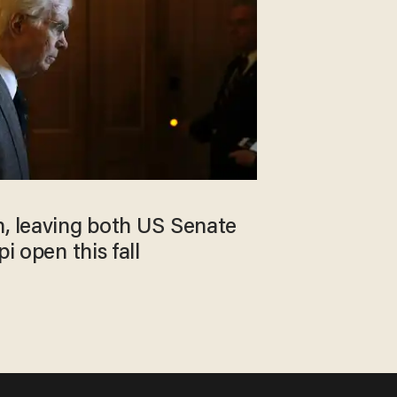
n, leaving both US Senate
pi open this fall