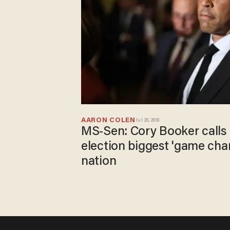
AARON COLEN
Jul 20, 2018
MS-Sen: Cory Booker calls 
election biggest 'game chan
nation