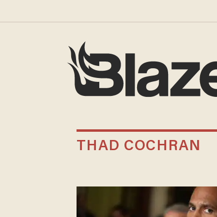
THAD COCHRAN