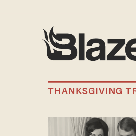
THANKSGIVING T