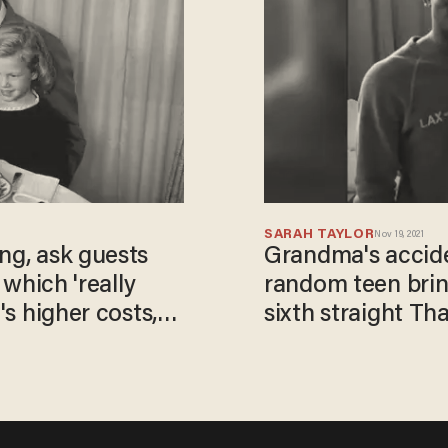
SARAH TAYLOR
Nov 19, 2021
ng, ask guests
Grandma's accide
' which 'really
random teen brin
's higher costs,
sixth straight Th