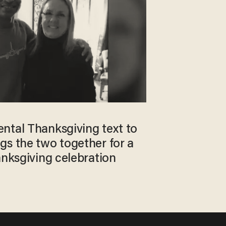
ntal Thanksgiving text to
gs the two together for a
anksgiving celebration