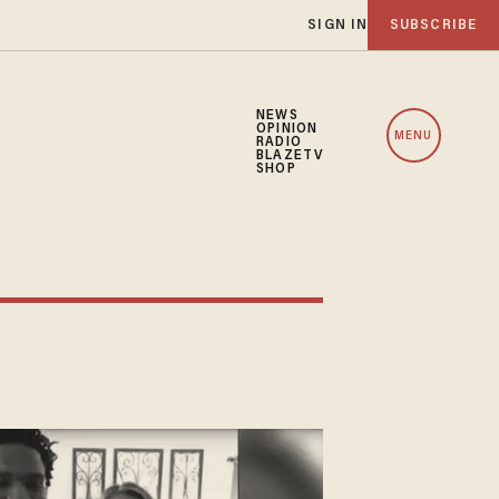
SIGN IN
SUBSCRIBE
NEWS
OPINION
MENU
RADIO
BLAZETV
SHOP