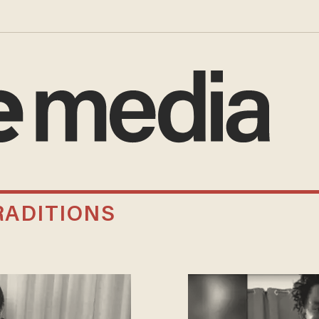
RADITIONS