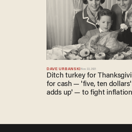
DAVE URBANSKI
Nov 22, 2021
Ditch turkey for Thanksgivi
for cash — 'five, ten dollars
adds up' — to fight inflation
NBC suggests