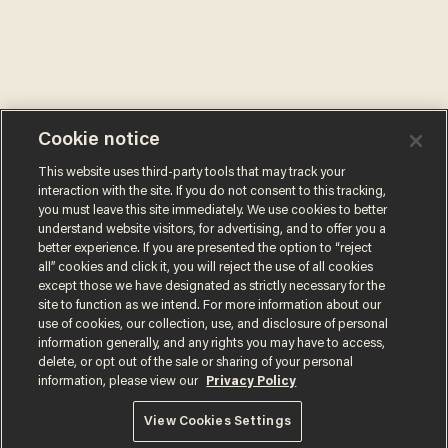
Cookie notice
This website uses third-party tools that may track your
interaction with the site. If you do not consent to this tracking,
you must leave this site immediately. We use cookies to better
understand website visitors, for advertising, and to offer you a
better experience. If you are presented the option to “reject
all” cookies and click it, you will reject the use of all cookies
except those we have designated as strictly necessary for the
site to function as we intend. For more information about our
use of cookies, our collection, use, and disclosure of personal
information generally, and any rights you may have to access,
delete, or opt out of the sale or sharing of your personal
information, please view our
Privacy Policy
Terms of Use
Privacy Policy
California Privacy Notice
Do Not Sell or Share My Personal Information
View Cookies Settings
© 2026 Blaze Media LLC. All rights reserved.