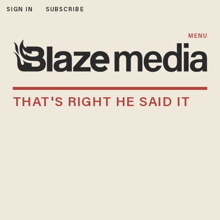
SIGN IN
SUBSCRIBE
MENU
THAT'S RIGHT HE SAID IT