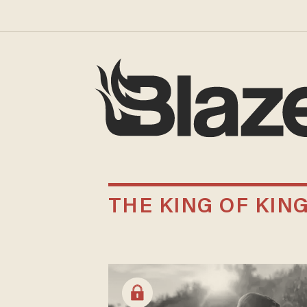
THE KING OF KIN