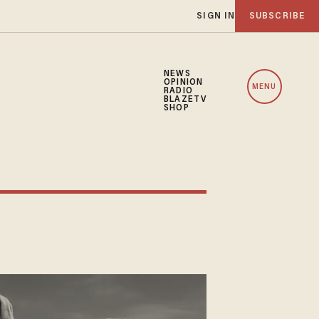
SIGN IN
SUBSCRIBE
NEWS
OPINION
MENU
RADIO
BLAZETV
SHOP