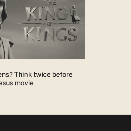
ens? Think twice before
Jesus movie