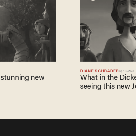
DIANE SCHRADER
Apr 16, 2025
a stunning new
What in the Dick
seeing this new 