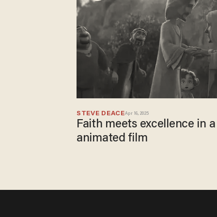
STEVE DEACE
Apr 16, 2025
Faith meets excellence in 
animated film