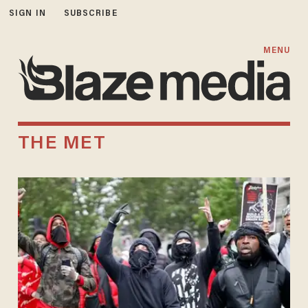
SIGN IN
SUBSCRIBE
MENU
THE MET