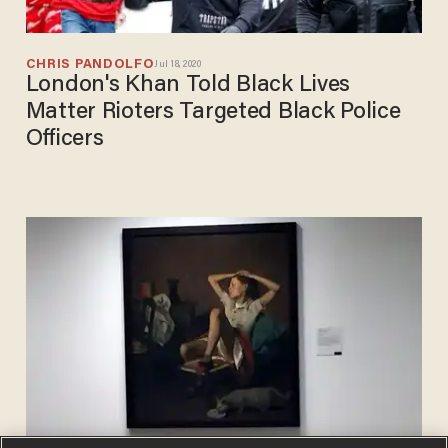
CHRIS PANDOLFO
Jul 18, 2020
London's Khan Told Black Lives
Matter Rioters Targeted Black Police
Officers