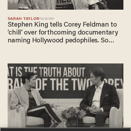
SARAH TAYLOR
Feb 26, 2020
Stephen King tells Corey Feldman to
‘chill’ over forthcoming documentary
naming Hollywood pedophiles. So
Feldman invites him to the show.