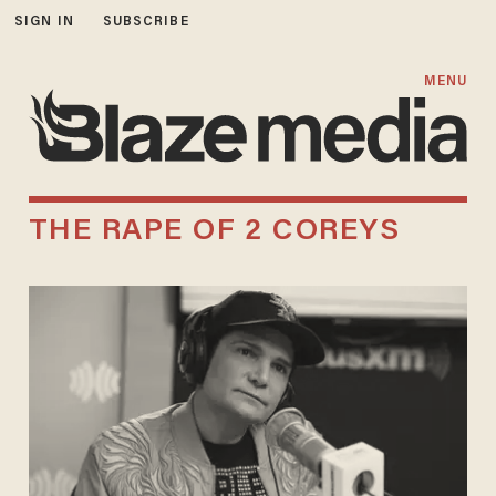
SIGN IN
SUBSCRIBE
MENU
THE RAPE OF 2 COREYS