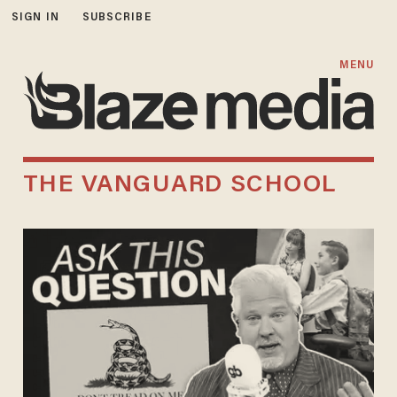
SIGN IN
SUBSCRIBE
MENU
THE VANGUARD SCHOOL