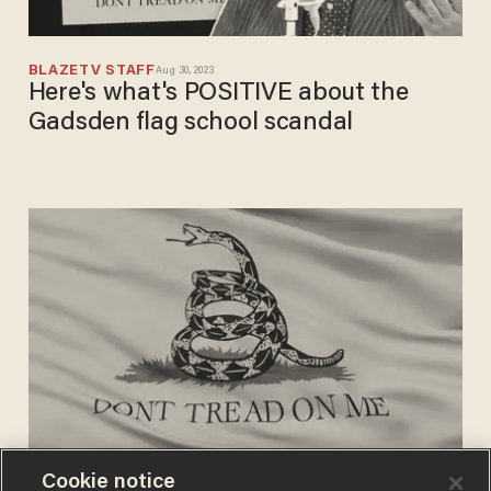
BLAZETV STAFF
Aug 30, 2023
Here's what's POSITIVE about the
Gadsden flag school scandal
Cookie notice
CHRIS ENLOE
Aug 30, 2023